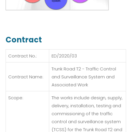
Contract
Contract No.:
ED/2020/03
Trunk Road T2 - Traffic Control
Contract Name:
and Surveillance System and
Associated Work
Scope:
The works include design, supply,
delivery, installation, testing and
commissioning of the traffic
control and surveillance system
(TCSS) for the Trunk Road T2 and