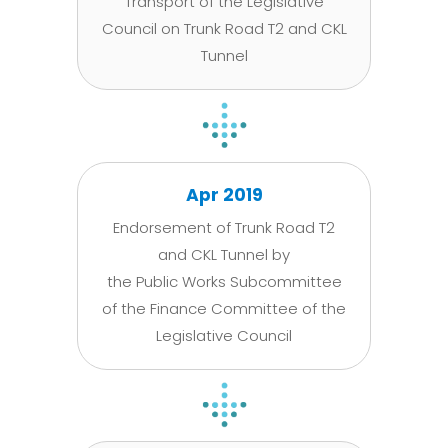
Transport of the Legislative
Council on Trunk Road T2 and CKL
Tunnel
Apr 2019
Endorsement of Trunk Road T2
and CKL Tunnel by
the Public Works Subcommittee
of the Finance Committee of the
Legislative Council