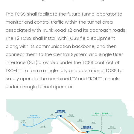
The TCSS shall facilitate the future tunnel operator to
monitor and control traffic within the tunnel area
associated with Trunk Road T2 and its approach roads.
The T2 TCSS shall install with TCSS field equipment
along with its communication backbone, and then
connect them to the Central System and Single User
Interface (SUI) provided under the TCSS contract of
TKO-LTT to form a single fully and operational TCSS to
safely operate the combined T2 and TKOLTT tunnels
under a single tunnel operator.