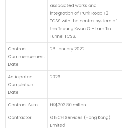
associated works and
integration of Trunk Road T2
TCSS with the central system of
the Tseung Kwan O – Lam Tin
Tunnel TCSS.
Contract
28 January 2022
Commencement
Date:
Anticipated
2026
Completion
Date:
Contract Sum:
HK$203.80 million
Contractor:
GTECH Services (Hong Kong)
Limited