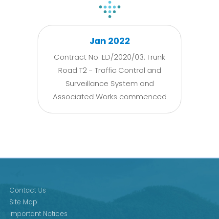
Jan 2022
Contract No. ED/2020/03: Trunk
Road T2 - Traffic Control and
Surveillance System and
Associated Works commenced
Contact Us
Site Map
Important Notices