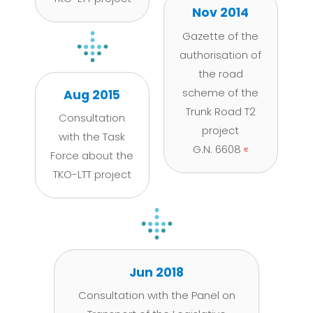
Nov 2014
Gazette of the
authorisation of
the road
scheme of the
Aug 2015
Trunk Road T2
Consultation
project
with the Task
G.N. 6608
Force about the
TKO-LTT project
Jun 2018
Consultation with the Panel on