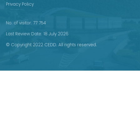
Privacy Policy
No. of visitor: 77 754
Last Review Date: 18 July 2026
© Copyright 2022 CEDD. All rights reserved.