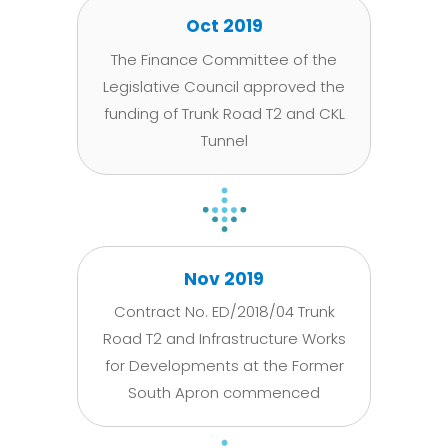
Oct 2019
The Finance Committee of the
Legislative Council approved the
funding of Trunk Road T2 and CKL
Tunnel
Nov 2019
Contract No. ED/2018/04 Trunk
Road T2 and Infrastructure Works
for Developments at the Former
South Apron commenced