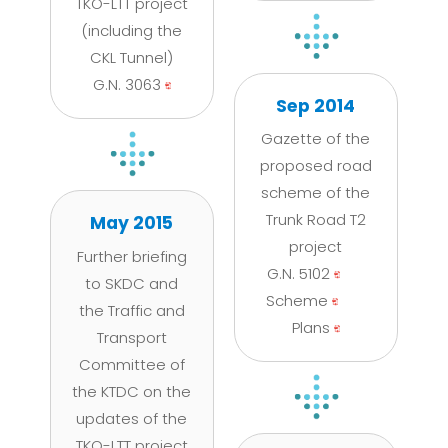
TKO-LTT project
(including the
CKL Tunnel)
G.N. 3063
Sep 2014
Gazette of the
proposed road
scheme of the
Trunk Road T2
May 2015
project
Further briefing
G.N. 5102
to SKDC and
Scheme
the Traffic and
Plans
Transport
Committee of
the KTDC on the
updates of the
TKO-LTT project