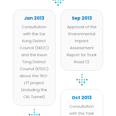
Jan 2013
Sep 2013
Consultation
Approval of the
with the Sai
Environmental
Kung District
Impact
Council (SKDC)
Assessment
and the Kwun
Report for Trunk
Tong District
Road T2
Council (KTDC)
about the TKO-
LTT project
(including the
CKL Tunnel)
Oct 2013
Consultation
with the Task