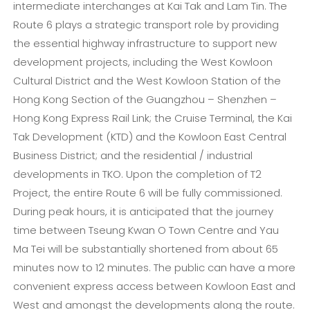
intermediate interchanges at Kai Tak and Lam Tin. The
Route 6 plays a strategic transport role by providing
the essential highway infrastructure to support new
development projects, including the West Kowloon
Cultural District and the West Kowloon Station of the
Hong Kong Section of the Guangzhou – Shenzhen –
Hong Kong Express Rail Link; the Cruise Terminal, the Kai
Tak Development (KTD) and the Kowloon East Central
Business District; and the residential / industrial
developments in TKO. Upon the completion of T2
Project, the entire Route 6 will be fully commissioned.
During peak hours, it is anticipated that the journey
time between Tseung Kwan O Town Centre and Yau
Ma Tei will be substantially shortened from about 65
minutes now to 12 minutes. The public can have a more
convenient express access between Kowloon East and
West and amongst the developments along the route.