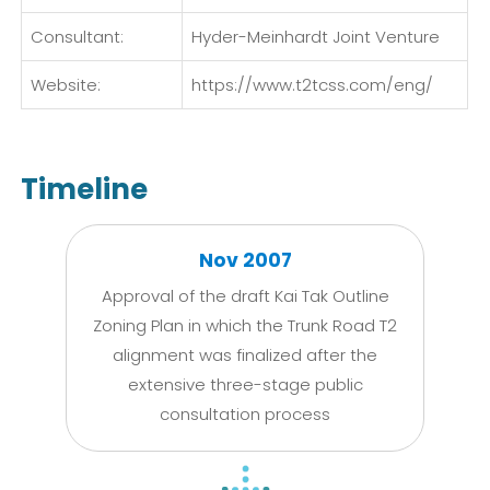
Consultant:
Hyder-Meinhardt Joint Venture
Website:
https://www.t2tcss.com/eng/
Timeline
Nov 2007
Approval of the draft Kai Tak Outline
Zoning Plan in which the Trunk Road T2
alignment was finalized after the
extensive three-stage public
consultation process