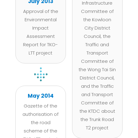
July 2013
Infrastructure
Approval of the
Committee of
Environmental
the Kowloon
Impact
City District
Assessment
Council, the
Report for TKO-
Traffic and
LTT project
Transport
Committee of
the Wong Tai Sin
District Council,
and the Traffic
and Transport
May 2014
Committee of
Gazette of the
the KTDC about
authorisation of
the Trunk Road
the road
T2 project
scheme of the