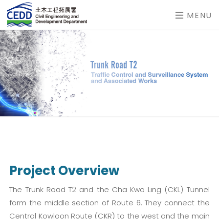
MENU
Project Overview
The Trunk Road T2 and the Cha Kwo Ling (CKL) Tunnel
form the middle section of Route 6. They connect the
Central Kowloon Route (CKR) to the west and the main