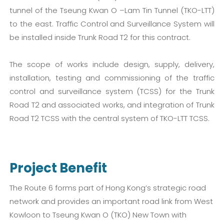
tunnel of the Tseung Kwan O –Lam Tin Tunnel (TKO-LTT)
to the east. Traffic Control and Surveillance System will
be installed inside Trunk Road T2 for this contract.
The scope of works include design, supply, delivery,
installation, testing and commissioning of the traffic
control and surveillance system (TCSS) for the Trunk
Road T2 and associated works, and integration of Trunk
Road T2 TCSS with the central system of TKO-LTT TCSS.
Project Benefit
The Route 6 forms part of Hong Kong’s strategic road
network and provides an important road link from West
Kowloon to Tseung Kwan O (TKO) New Town with