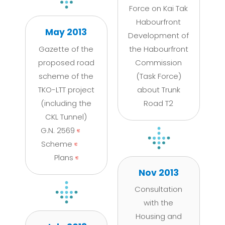
Force on Kai Tak
Habourfront
May 2013
Development of
Gazette of the
the Habourfront
proposed road
Commission
scheme of the
(Task Force)
TKO-LTT project
about Trunk
(including the
Road T2
CKL Tunnel)
G.N. 2569
Scheme
Plans
Nov 2013
Consultation
with the
Housing and