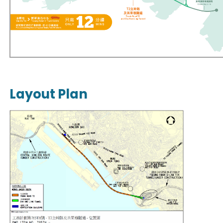
Layout Plan